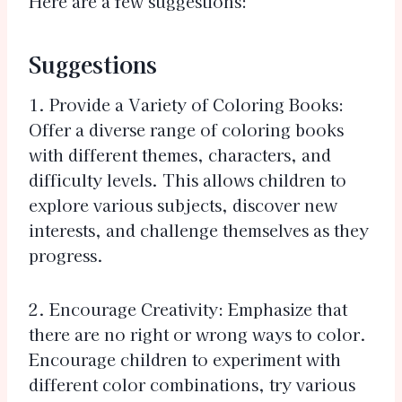
Here are a few suggestions:
Suggestions
1. Provide a Variety of Coloring Books:
Offer a diverse range of coloring books
with different themes, characters, and
difficulty levels. This allows children to
explore various subjects, discover new
interests, and challenge themselves as they
progress.
2. Encourage Creativity: Emphasize that
there are no right or wrong ways to color.
Encourage children to experiment with
different color combinations, try various