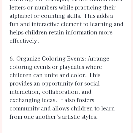
letters or numbers while practicing their
alphabet or counting skills. This adds a
fun and interactive element to learning and
helps children retain information more
effectively.
6. Organize Coloring Events: Arrange
coloring events or playdates where
children can unite and color. This
provides an opportunity for social
interaction, collaboration, and
exchanging ideas. It also fosters
community and allows children to learn
from one another’s artistic styles.