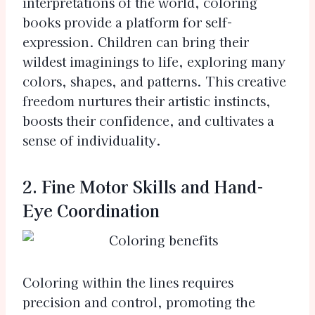
interpretations of the world, coloring
books provide a platform for self-
expression. Children can bring their
wildest imaginings to life, exploring many
colors, shapes, and patterns. This creative
freedom nurtures their artistic instincts,
boosts their confidence, and cultivates a
sense of individuality.
2. Fine Motor Skills and Hand-
Eye Coordination
Coloring within the lines requires
precision and control, promoting the