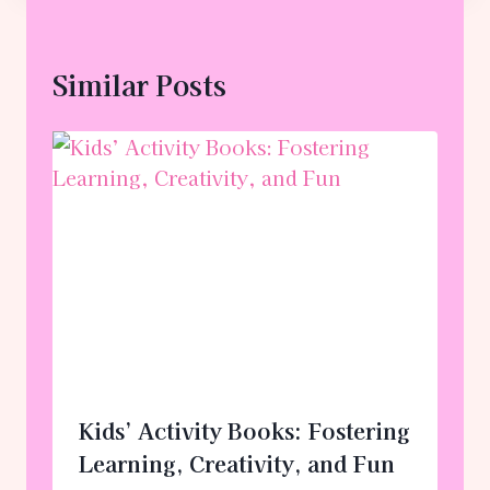
Similar Posts
Kids’ Activity Books: Fostering
Learning, Creativity, and Fun