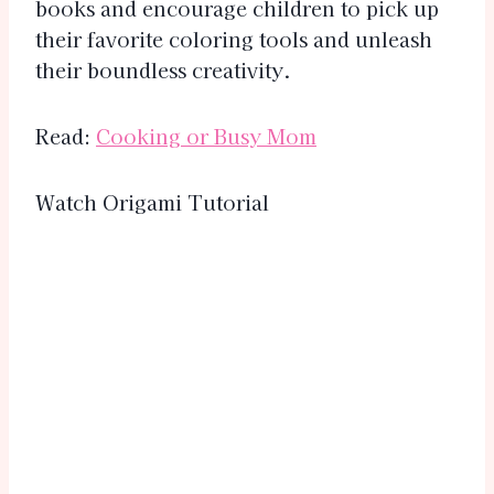
books and encourage children to pick up
their favorite coloring tools and unleash
their boundless creativity.
Read:
Cooking or Busy Mom
Watch Origami Tutorial