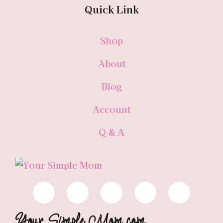
Quick Link
Shop
About
Blog
Account
Q & A
Your Simple Mom.com