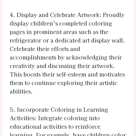
4. Display and Celebrate Artwork: Proudly
display children’s completed coloring
pages in prominent areas such as the
refrigerator or a dedicated art display wall.
Celebrate their efforts and
accomplishments by acknowledging their
creativity and discussing their artwork.
This boosts their self-esteem and motivates
them to continue exploring their artistic
abilities.
5. Incorporate Coloring in Learning
Activities: Integrate coloring into
educational activities to reinforce
learning. For example, have children color