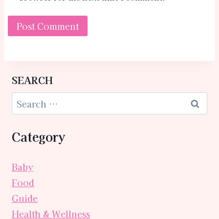
SEARCH
Category
Baby
Food
Guide
Health & Wellness