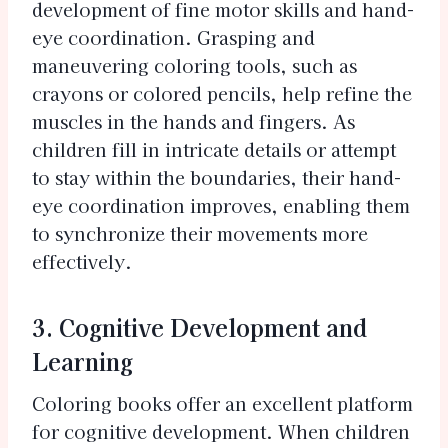
development of fine motor skills and hand-
eye coordination. Grasping and
maneuvering coloring tools, such as
crayons or colored pencils, help refine the
muscles in the hands and fingers. As
children fill in intricate details or attempt
to stay within the boundaries, their hand-
eye coordination improves, enabling them
to synchronize their movements more
effectively.
3. Cognitive Development and
Learning
Coloring books offer an excellent platform
for cognitive development. When children