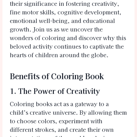
their significance in fostering creativity,
fine motor skills, cognitive development,
emotional well-being, and educational
growth. Join us as we uncover the
wonders of coloring and discover why this
beloved activity continues to captivate the
hearts of children around the globe.
Benefits of Coloring Book
1. The Power of Creativity
Coloring books act as a gateway to a
child’s creative universe. By allowing them
to choose colors, experiment with
different strokes, and create their own