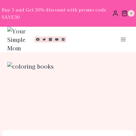
Buy 3 and Get 30% discount with promo code
0
SAVE30