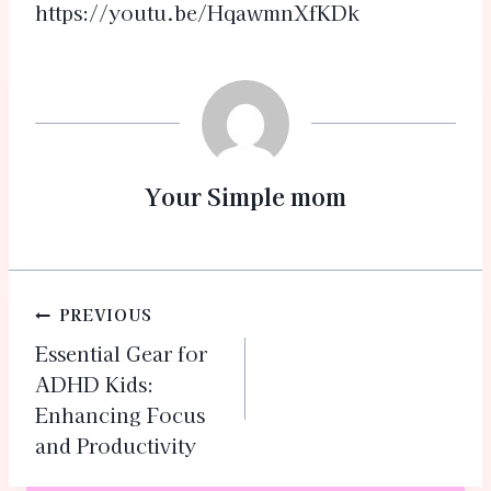
https://youtu.be/HqawmnXfKDk
Your Simple mom
PREVIOUS
Essential Gear for
ADHD Kids:
Enhancing Focus
and Productivity