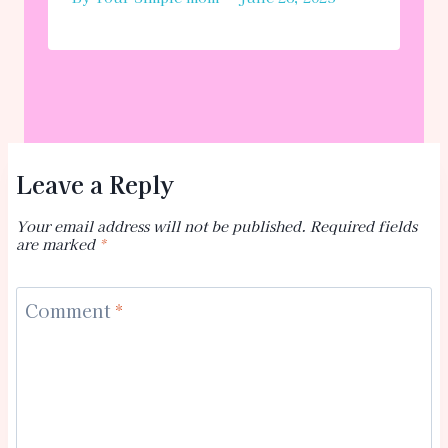
Leave a Reply
Your email address will not be published.
Required fields
are marked
*
Comment
*