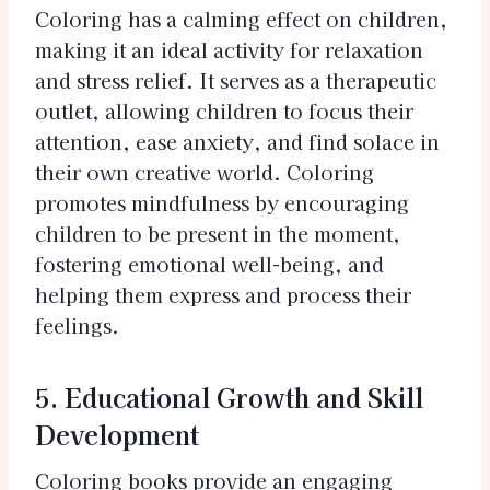
Coloring has a calming effect on children,
making it an ideal activity for relaxation
and stress relief. It serves as a therapeutic
outlet, allowing children to focus their
attention, ease anxiety, and find solace in
their own creative world. Coloring
promotes mindfulness by encouraging
children to be present in the moment,
fostering emotional well-being, and
helping them express and process their
feelings.
5. Educational Growth and Skill
Development
Coloring books provide an engaging