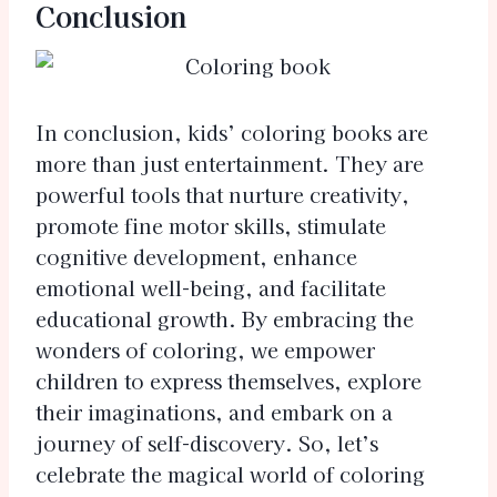
Conclusion
In conclusion, kids’ coloring books are
more than just entertainment. They are
powerful tools that nurture creativity,
promote fine motor skills, stimulate
cognitive development, enhance
emotional well-being, and facilitate
educational growth. By embracing the
wonders of coloring, we empower
children to express themselves, explore
their imaginations, and embark on a
journey of self-discovery. So, let’s
celebrate the magical world of coloring