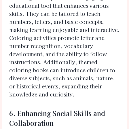
educational tool that enhances various
skills. They can be tailored to teach
numbers, letters, and basic concepts,
making learning enjoyable and interactive.
Coloring activities promote letter and
number recognition, vocabulary
development, and the ability to follow
instructions. Additionally, themed
coloring books can introduce children to
diverse subjects, such as animals, nature,
or historical events, expanding their
knowledge and curiosity.
6. Enhancing Social Skills and
Collaboration