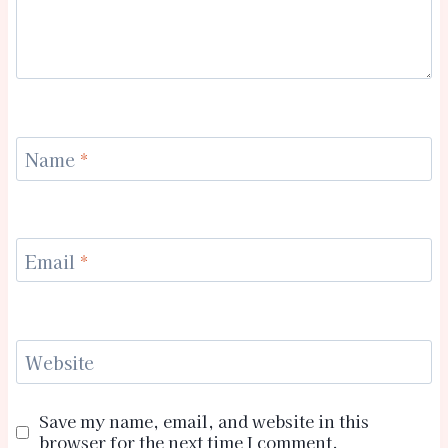
Name
*
Email
*
Website
Save my name, email, and website in this
browser for the next time I comment.