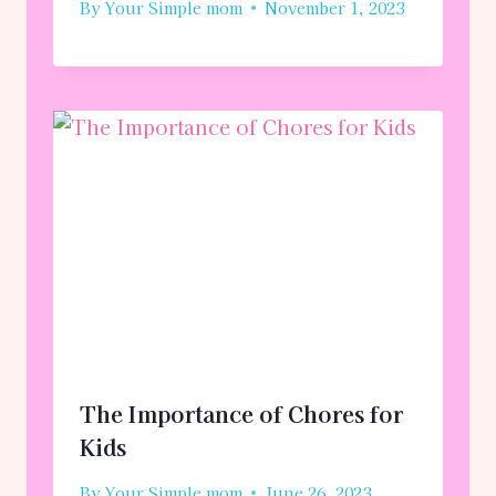
By
Your Simple mom
November 1, 2023
The Importance of Chores for
Kids
By
Your Simple mom
June 26, 2023