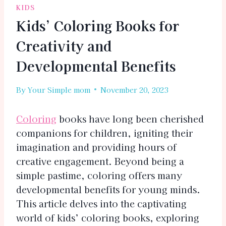
KIDS
Kids’ Coloring Books for
Creativity and
Developmental Benefits
By
Your Simple mom
November 20, 2023
Coloring
books have long been cherished
companions for children, igniting their
imagination and providing hours of
creative engagement. Beyond being a
simple pastime, coloring offers many
developmental benefits for young minds.
This article delves into the captivating
world of kids’ coloring books, exploring