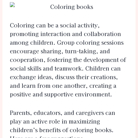
Coloring can be a social activity,
promoting interaction and collaboration
among children. Group coloring sessions
encourage sharing, turn-taking, and
cooperation, fostering the development of
social skills and teamwork. Children can
exchange ideas, discuss their creations,
and learn from one another, creating a
positive and supportive environment.
Parents, educators, and caregivers can
play an active role in maximizing
children’s benefits of coloring books.