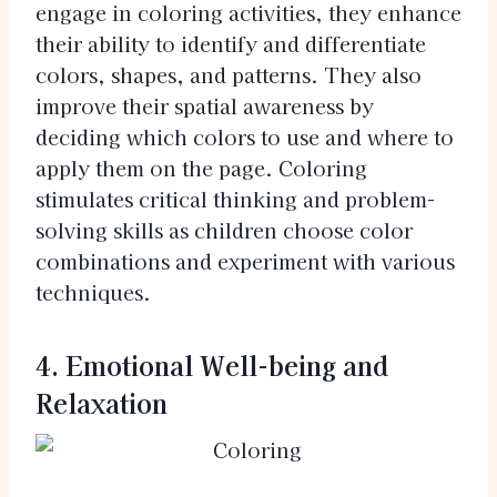
engage in coloring activities, they enhance
their ability to identify and differentiate
colors, shapes, and patterns. They also
improve their spatial awareness by
deciding which colors to use and where to
apply them on the page. Coloring
stimulates critical thinking and problem-
solving skills as children choose color
combinations and experiment with various
techniques.
4. Emotional Well-being and
Relaxation