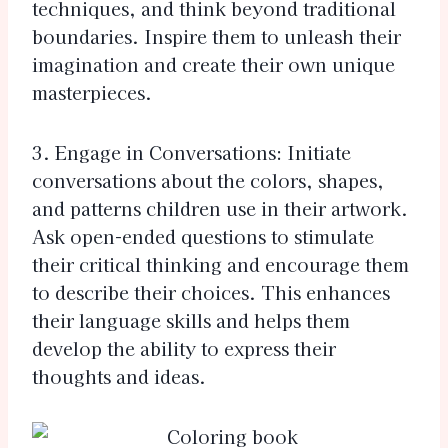
techniques, and think beyond traditional
boundaries. Inspire them to unleash their
imagination and create their own unique
masterpieces.
3. Engage in Conversations: Initiate
conversations about the colors, shapes,
and patterns children use in their artwork.
Ask open-ended questions to stimulate
their critical thinking and encourage them
to describe their choices. This enhances
their language skills and helps them
develop the ability to express their
thoughts and ideas.