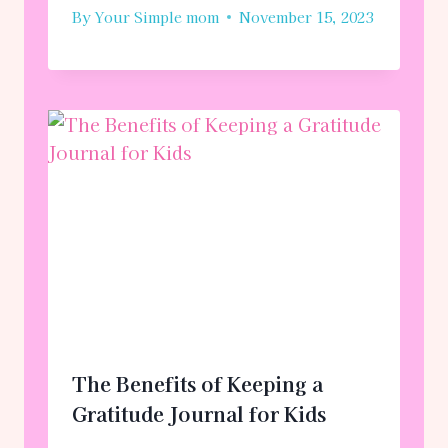
By
Your Simple mom
November 15, 2023
The Benefits of Keeping a
Gratitude Journal for Kids