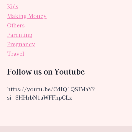
Kids
Making Money
Others
Parenting
Pregnancy
Travel
Follow us on Youtube
https://youtu.be/CdIQ1QSIMaY?
si=8HHrbN1aWFFhpCLz