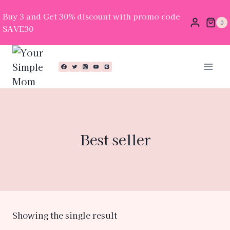
Buy 3 and Get 30% discount with promo code
0
SAVE30
Best seller
Showing the single result