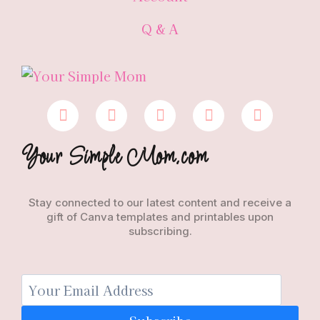
Q & A
Your Simple Mom.com
Stay connected to our latest content and receive a
gift of Canva templates and printables upon
subscribing.