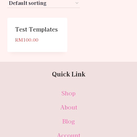
Test Templates
RM
100.00
Quick Link
Shop
About
Blog
Account