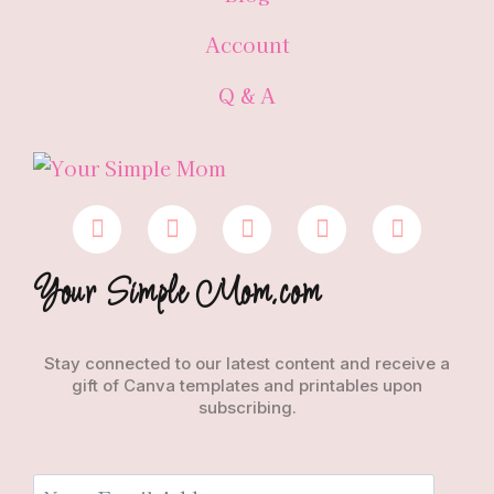
Account
Q & A
Your Simple Mom.com
Stay connected to our latest content and receive a
gift of Canva templates and printables upon
subscribing.