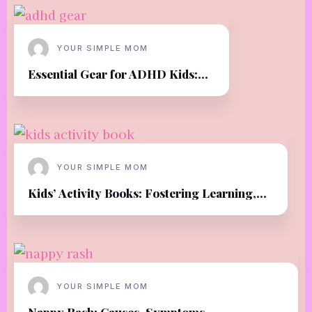
YOUR SIMPLE MOM
Essential Gear for ADHD Kids:...
YOUR SIMPLE MOM
Kids’ Activity Books: Fostering Learning,...
YOUR SIMPLE MOM
Nappy Rash: Causes, Symptoms,