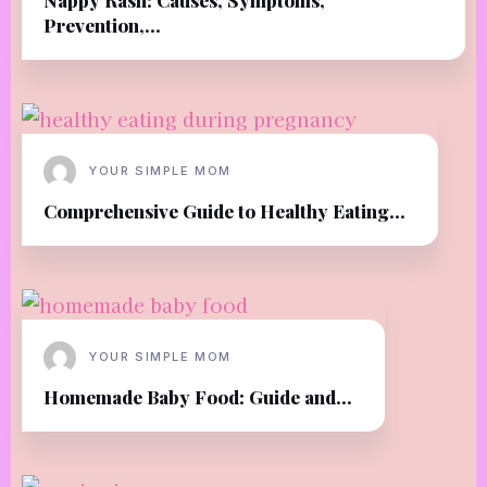
Prevention,...
YOUR SIMPLE MOM
Comprehensive Guide to Healthy Eating...
YOUR SIMPLE MOM
Homemade Baby Food: Guide and...