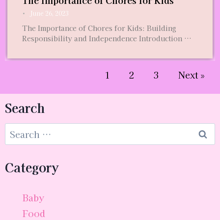
The Importance of Chores for Kids
•
June 26, 2023
The Importance of Chores for Kids: Building
Responsibility and Independence Introduction …
1
2
3
Next »
Search
Category
Baby
Food