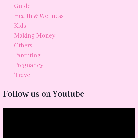
Guide
Health & Wellness
Kids
Making Money
Others
Parenting
Pregnancy
Travel
Follow us on Youtube