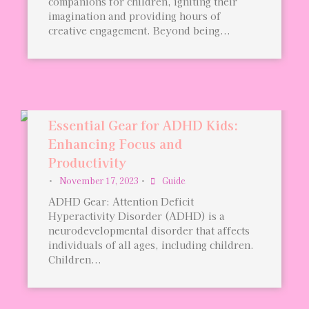
companions for children, igniting their
imagination and providing hours of
creative engagement. Beyond being...
Essential Gear for ADHD Kids:
Enhancing Focus and
Productivity
•
November 17, 2023
•
Guide
ADHD Gear: Attention Deficit
Hyperactivity Disorder (ADHD) is a
neurodevelopmental disorder that affects
individuals of all ages, including children.
Children...