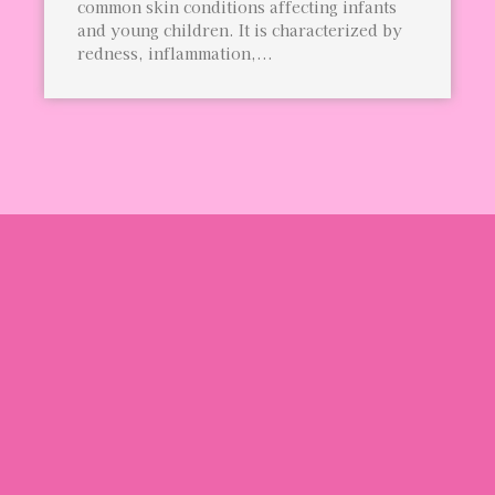
common skin conditions affecting infants
and young children. It is characterized by
redness, inflammation,...