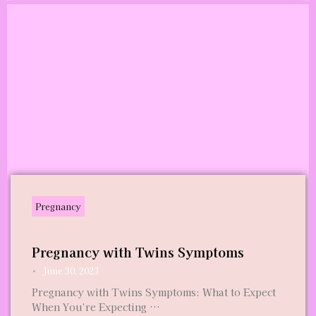
Pregnancy
Pregnancy with Twins Symptoms
•
June 30, 2023
Pregnancy with Twins Symptoms: What to Expect
When You’re Expecting …