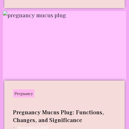
Pregnancy
Pregnancy Mucus Plug: Functions,
Changes, and Significance
•
November 3, 2023