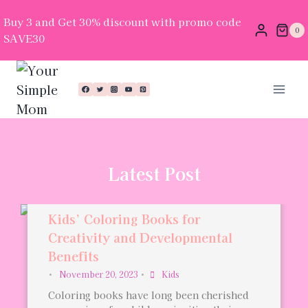
Buy 3 and Get 30% discount with promo code
0
SAVE30
Latest Post
Kids’ Coloring Books for
Creativity and Developmental
Benefits
•
November 20, 2023
•
Kids
Coloring books have long been cherished