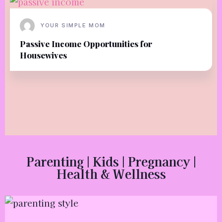
YOUR SIMPLE MOM
Passive Income Opportunities for
Housewives
Parenting | Kids | Pregnancy |
Health & Wellness