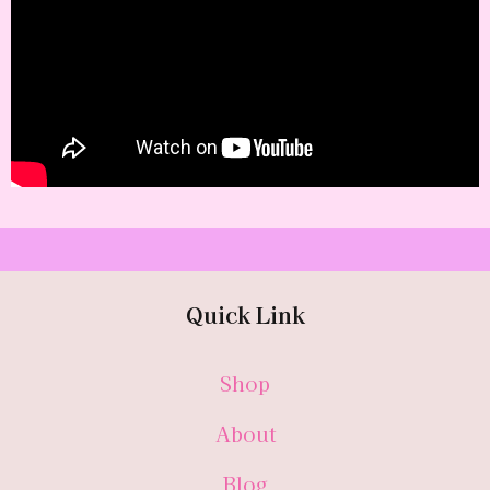
Quick Link
Shop
About
Blog