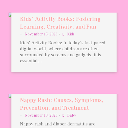
Kids’ Activity Books: Fostering
Learning, Creativity, and Fun
•
November 15, 2023
•
Kids
Kids’ Activity Books: In today’s fast-paced
digital world, where children are often
surrounded by screens and gadgets, it is
essential...
Nappy Rash: Causes, Symptoms,
Prevention, and Treatment
•
November 13, 2023
•
Baby
Nappy rash and diaper dermatitis are