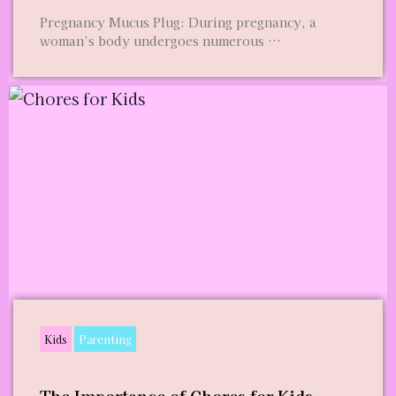
Pregnancy Mucus Plug: During pregnancy, a
woman’s body undergoes numerous …
Kids
Parenting