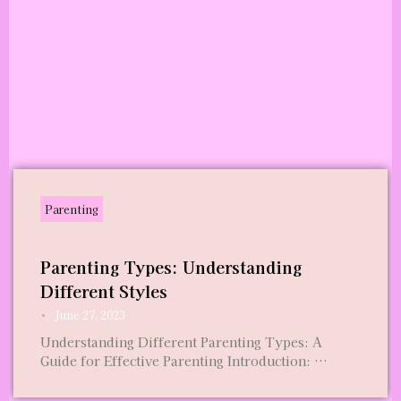
Parenting
Parenting Types: Understanding
Different Styles
•
June 27, 2023
Understanding Different Parenting Types: A
Guide for Effective Parenting Introduction: …